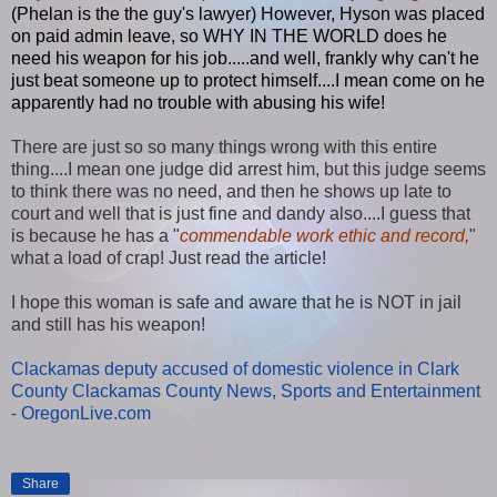
(Phelan is the the guy's lawyer) However, Hyson was placed
on paid admin leave, so WHY IN THE WORLD does he
need his weapon for his job.....and well, frankly why can't he
just beat someone up to protect himself....I mean come on he
apparently had no trouble with abusing his wife!
There are just so so many things wrong with this entire
thing....I mean one judge did arrest him, but this judge seems
to think there was no need, and then he shows up late to
court and well that is just fine and dandy also....I guess that
is because he has a "
commendable work ethic and record,
"
what a load of crap! Just read the article!
I hope this woman is safe and aware that he is NOT in jail
and still has his weapon!
Clackamas deputy accused of domestic violence in Clark
County Clackamas County News, Sports and Entertainment
- OregonLive.com
Share