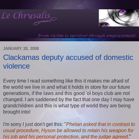
JANUARY 28, 2008
Clackamas deputy accused of domestic
violence
Every time I read something like this it makes me afraid of
the world we live in and what it holds in store for our future
generations, if the laws and this good 'ol boys club are not
changed. I am saddened by the fact that one day I may have
grandchildren and this is what type of world they are being
brought into!
I'm sorry I just don't get this: "
Phelan asked that in contrast to
usual procedure, Hyson be allowed to retain his weapon for
his job and his personal protection, and the judge agreed.
"