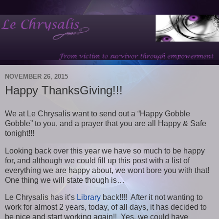
NOVEMBER 26, 2015
Happy ThanksGiving!!!
We at Le Chrysalis want to send out a “Happy Gobble
Gobble” to you, and a prayer that you are all Happy & Safe
tonight!!!
Looking back over this year we have so much to be happy
for, and although we could fill up this post with a list of
everything we are happy about, we wont bore you with that!
One thing we will state though is…
Le Chrysalis has it’s
Library
back!!!! After it not wanting to
work for almost 2 years, today, of all days, it has decided to
be nice and start working again!! Yes, we could have