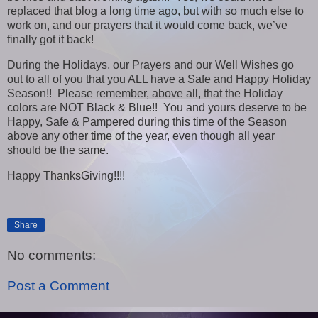
replaced that blog a long time ago, but with so much else to
work on, and our prayers that it would come back, we’ve
finally got it back!
During the Holidays, our Prayers and our Well Wishes go
out to all of you that you ALL have a Safe and Happy Holiday
Season!! Please remember, above all, that the Holiday
colors are NOT Black & Blue!! You and yours deserve to be
Happy, Safe & Pampered during this time of the Season
above any other time of the year, even though all year
should be the same.
Happy ThanksGiving!!!!
Share
No comments:
Post a Comment