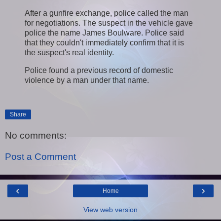
After a gunfire exchange, police called the man
for negotiations. The suspect in the vehicle gave
police the name James Boulware. Police said
that they couldn't immediately confirm that it is
the suspect's real identity.
Police found a previous record of domestic
violence by a man under that name.
Share
No comments:
Post a Comment
‹
›
Home
View web version