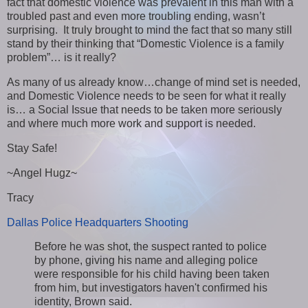
fact that domestic violence was prevalent in this man with a
troubled past and even more troubling ending, wasn’t
surprising. It truly brought to mind the fact that so many still
stand by their thinking that “Domestic Violence is a family
problem”… is it really?
As many of us already know…change of mind set is needed,
and Domestic Violence needs to be seen for what it really
is… a Social Issue that needs to be taken more seriously
and where much more work and support is needed.
Stay Safe!
~Angel Hugz~
Tracy
Dallas Police Headquarters Shooting
Before he was shot, the suspect ranted to police
by phone, giving his name and alleging police
were responsible for his child having been taken
from him, but investigators haven't confirmed his
identity, Brown said.