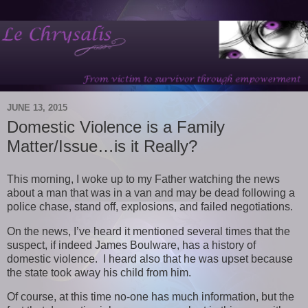
JUNE 13, 2015
Domestic Violence is a Family
Matter/Issue…is it Really?
This morning, I woke up to my Father watching the news
about a man that was in a van and may be dead following a
police chase, stand off, explosions, and failed negotiations.
On the news, I’ve heard it mentioned several times that the
suspect, if indeed James Boulware, has a history of
domestic violence. I heard also that he was upset because
the state took away his child from him.
Of course, at this time no-one has much information, but the