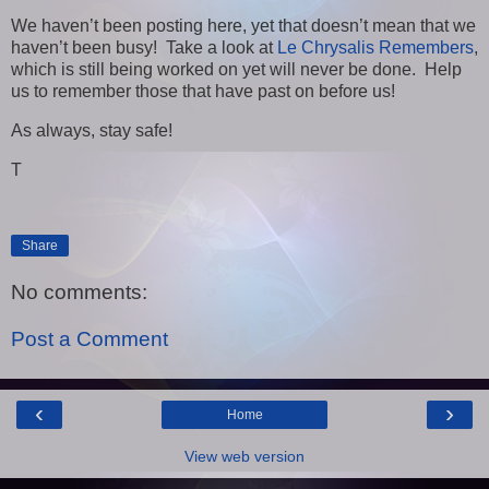
We haven’t been posting here, yet that doesn’t mean that we
haven’t been busy! Take a look at
Le Chrysalis Remembers
,
which is still being worked on yet will never be done. Help
us to remember those that have past on before us!
As always, stay safe!
T
Share
No comments:
Post a Comment
‹
›
Home
View web version