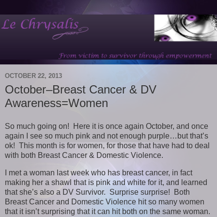
OCTOBER 22, 2013
October–Breast Cancer & DV
Awareness=Women
So much going on! Here it is once again October, and once
again I see so much pink and not enough purple…but that’s
ok! This month is for women, for those that have had to deal
with both Breast Cancer & Domestic Violence.
I met a woman last week who has breast cancer, in fact
making her a shawl that is pink and white for it, and learned
that she’s also a DV Survivor. Surprise surprise! Both
Breast Cancer and Domestic Violence hit so many women
that it isn’t surprising that it can hit both on the same woman.