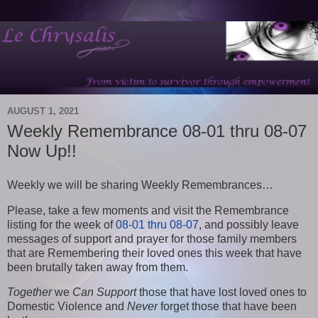
AUGUST 1, 2021
Weekly Remembrance 08-01 thru 08-07
Now Up!!
Weekly we will be sharing Weekly Remembrances…
Please, take a few moments and visit the Remembrance
listing for the week of
08-01 thru 08-07
, and possibly leave
messages of support and prayer for those family members
that are Remembering their loved ones this week that have
been brutally taken away from them.
Together
we
Can Support
those that have lost loved ones to
Domestic Violence and
Never
forget those that have been