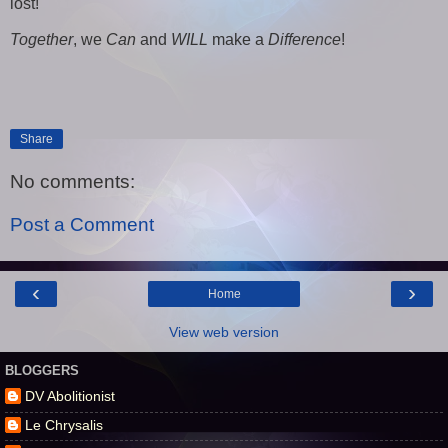
lost!
Together
, we
Can
and
WILL
make a
Difference
!
Share
No comments:
Post a Comment
‹
›
Home
View web version
BLOGGERS
DV Abolitionist
Le Chrysalis