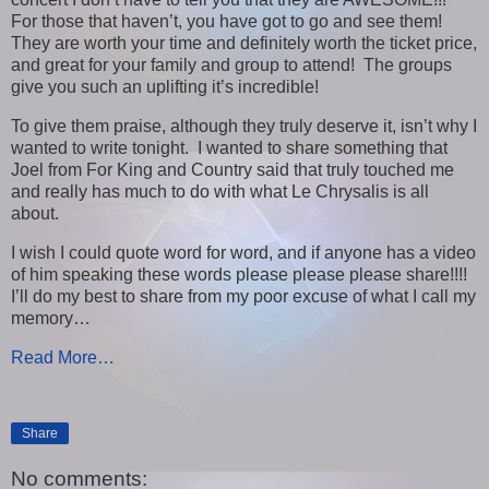
For those that haven’t, you have got to go and see them!
They are worth your time and definitely worth the ticket price,
and great for your family and group to attend! The groups
give you such an uplifting it’s incredible!
To give them praise, although they truly deserve it, isn’t why I
wanted to write tonight. I wanted to share something that
Joel from For King and Country said that truly touched me
and really has much to do with what Le Chrysalis is all
about.
I wish I could quote word for word, and if anyone has a video
of him speaking these words please please please share!!!!
I’ll do my best to share from my poor excuse of what I call my
memory…
Read More…
Share
No comments: