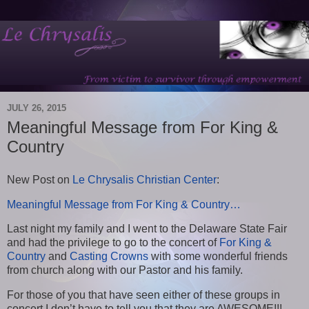
JULY 26, 2015
Meaningful Message from For King &
Country
New Post on
Le Chrysalis Christian Center
:
Meaningful Message from For King & Country…
Last night my family and I went to the Delaware State Fair
and had the privilege to go to the concert of
For King &
Country
and
Casting Crowns
with some wonderful friends
from church along with our Pastor and his family.
For those of you that have seen either of these groups in
concert I don’t have to tell you that they are AWESOME!!!