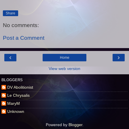
Share
No comments:
Post a Comment
‹
›
Home
View web version
BLOGGERS
DV Abolitionist
Le Chrysalis
MaryM
Unknown
Powered by
Blogger
.