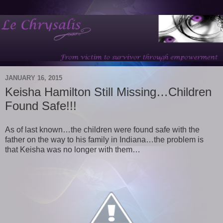
JANUARY 16, 2015
Keisha Hamilton Still Missing…Children
Found Safe!!!
As of last known…the children were found safe with the
father on the way to his family in Indiana…the problem is
that Keisha was no longer with them…