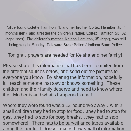
Police found Colette Hamilton, 4, and her brother Cortez Hamilton Jr., 4
months (left), and arrested the children's father, Cortez Hamilton Sr., 32
(right inset). The children's mother, Keisha Hamilton, 35 (right), was still
being sought Sunday. Delaware State Police / Indiana State Police
Tonight…prayers are needed for Keisha and her family!
Please share this information that has been compiled from
the different sources below, and send out the pictures to
everyone you know! By sharing the information, hopefully
it’ll reach someone that saw or knows something! These
children and their family deserve and need to know where
their Mother is and what’s happened to her!
Where they were found was a 12-hour drive away…with 2
small children they had to stop for food…they had to stop for
gas…they had to stop for potty breaks…they had to stop
somewhere!! There has to be surveillance tapes available
along their route! It doesn’t matter how small of information