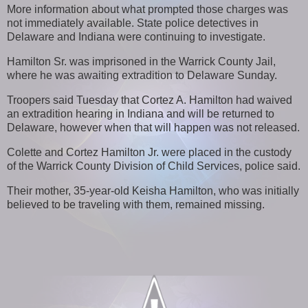
More information about what prompted those charges was
not immediately available. State police detectives in
Delaware and Indiana were continuing to investigate.
Hamilton Sr. was imprisoned in the Warrick County Jail,
where he was awaiting extradition to Delaware Sunday.
Troopers said Tuesday that Cortez A. Hamilton had waived
an extradition hearing in Indiana and will be returned to
Delaware, however when that will happen was not released.
Colette and Cortez Hamilton Jr. were placed in the custody
of the Warrick County Division of Child Services, police said.
Their mother, 35-year-old Keisha Hamilton, who was initially
believed to be traveling with them, remained missing.