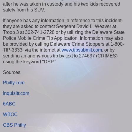
after he was taken in custody and his two kids recovered
safely from his SUV.
If anyone has any information in reference to this incident
they are asked to contact Sergeant David L. Weaver at
Troop 3 at 302-741-2728 or by utilizing the Delaware State
Police Mobile Crime Tip Application. Information may also
be provided by calling Delaware Crime Stoppers at 1-800-
TIP-3333, via the internet at
www.tipsubmit.com
, or by
sending an anonymous tip by text to 274637 (CRIMES)
using the keyword "DSP."
Sources:
Philly.com
Inquisitr.com
6ABC
WBOC
CBS Philly