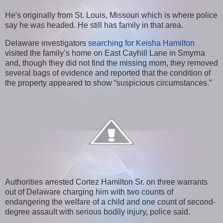
He's originally from St. Louis, Missouri which is where police
say he was headed. He still has family in that area.
Delaware investigators
searching for Keisha Hamilton
visited the family’s home on East Cayhill Lane in Smyrna
and, though they did not find the missing mom, they removed
several bags of evidence and reported that the condition of
the property appeared to show “suspicious circumstances.”
Authorities arrested Cortez Hamilton Sr. on three warrants
out of Delaware charging him with two counts of
endangering the welfare of a child and one count of second-
degree assault with serious bodily injury, police said.