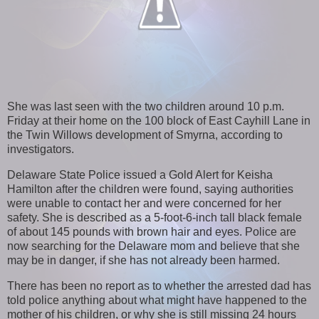
She was last seen with the two children around 10 p.m.
Friday at their home on the 100 block of East Cayhill Lane in
the Twin Willows development of Smyrna, according to
investigators.
Delaware State Police issued a Gold Alert for Keisha
Hamilton after the children were found, saying authorities
were unable to contact her and were concerned for her
safety. She is described as a 5-foot-6-inch tall black female
of about 145 pounds with brown hair and eyes. Police are
now searching for the Delaware mom and believe that she
may be in danger, if she has not already been harmed.
There has been no report as to whether the arrested dad has
told police anything about what might have happened to the
mother of his children, or why she is still missing 24 hours