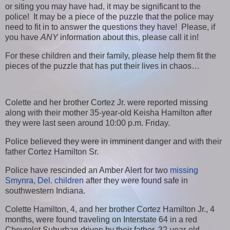
or siting you may have had, it may be significant to the
police! It may be a piece of the puzzle that the police may
need to fit in to answer the questions they have! Please, if
you have
ANY
information about this, please call it in!
For these children and their family, please help them fit the
pieces of the puzzle that has put their lives in chaos…
Colette and her brother Cortez Jr. were reported missing
along with their mother 35-year-old Keisha Hamilton after
they were last seen around 10:00 p.m. Friday.
Police believed they were in imminent danger and with their
father Cortez Hamilton Sr.
Police have rescinded an Amber Alert for two
missing
Smynra, Del. children
after they were found safe in
southwestern Indiana.
Colette Hamilton, 4, and her brother Cortez Hamilton Jr., 4
months, were found traveling on Interstate 64 in a red
Chevrolet Suburban driven by their father, 32-year-old