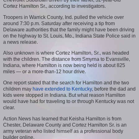
Cortez Hamilton Sr., according to investigators.
Troopers in Warrick County, Ind. pulled the vehicle over
around 7:30 p.m. Saturday after receiving a tip from
Delaware authorities that the family might have been driving
on the highway to St. Louis, Mo., Indiana State Police said in
a news release.
Also unknown is where Cortez Hamilton, Sr., was headed
with the children. The distance from Smyrna to Evansville,
Indiana, where Hamilton is now being held is about 825
miles — or a more-than-12 hour drive.
One report stated that the search for Hamilton and the two
children may
have extended to Kentucky
, before the dad and
kids were stopped in Indiana. But what reason Hamilton
would have had for traveling to or through Kentucky was not
clear.
Action News has learned that Keisha Hamilton is from
Chester, Delaware County and Cortez Hamilton Sr. is an
army veteran who listed himself as a professional body
builder online.