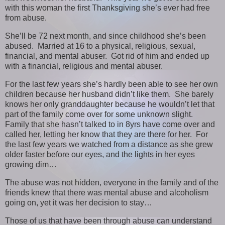
with this woman the first Thanksgiving she’s ever had free
from abuse.
She’ll be 72 next month, and since childhood she’s been
abused. Married at 16 to a physical, religious, sexual,
financial, and mental abuser. Got rid of him and ended up
with a financial, religious and mental abuser.
For the last few years she’s hardly been able to see her own
children because her husband didn’t like them. She barely
knows her only granddaughter because he wouldn’t let that
part of the family come over for some unknown slight.
Family that she hasn’t talked to in 8yrs have come over and
called her, letting her know that they are there for her. For
the last few years we watched from a distance as she grew
older faster before our eyes, and the lights in her eyes
growing dim…
The abuse was not hidden, everyone in the family and of the
friends knew that there was mental abuse and alcoholism
going on, yet it was her decision to stay…
Those of us that have been through abuse can understand