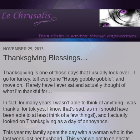
NOVEMBER 29, 2013
Thanksgiving Blessings…
Thanksgiving is one of those days that I usually look over…I
go for turkey, tell everyone “Happy gobble gobble”, and
move on. Rarely have I ever sat and actually thought of
what I’m thankful for…
In fact, for many years I wasn’t able to think of anything I was
thankful for (ok yes, I know that’s sad, as in I should have
been able to at least think of a few things!), and I actually
looked on Thanksgiving as a day of annoyance.
This year my family spent the day with a woman who in the
last week lost her husband. This year we got to celebrate