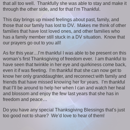
that all too well. Thankfully she was able to stay and make it
through the other side, and for that I’m Thankful.
This day brings up mixed feelings about past, family, and
those that our family has lost to DV. Makes me think of other
families that have lost loved ones, and other families who
has a family member still stuck in a DV situation. Know that
our prayers go out to you all!
As for this year…I’m thankful I was able to be present on this
woman’s first Thanksgiving of freedom ever. I am thankful to
have seen that twinkle in her eye and quirkiness come back,
even it if was fleeting. I’m thankful that she can now get to
know her only granddaughter, and reconnect with family and
friends that have missed knowing her for years. I’m thankful
that I’ll be around to help her when I can and watch her heal
and blossom and enjoy the few last years that she has in
freedom and peace…
Do you have any special Thanksgiving Blessings that’s just
too good not to share? We’d love to hear of them!