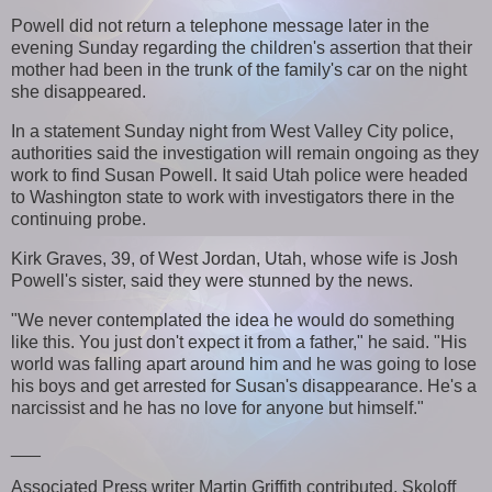
Powell did not return a telephone message later in the
evening Sunday regarding the children's assertion that their
mother had been in the trunk of the family's car on the night
she disappeared.
In a statement Sunday night from West Valley City police,
authorities said the investigation will remain ongoing as they
work to find Susan Powell. It said Utah police were headed
to Washington state to work with investigators there in the
continuing probe.
Kirk Graves, 39, of West Jordan, Utah, whose wife is Josh
Powell's sister, said they were stunned by the news.
"We never contemplated the idea he would do something
like this. You just don't expect it from a father," he said. "His
world was falling apart around him and he was going to lose
his boys and get arrested for Susan's disappearance. He's a
narcissist and he has no love for anyone but himself."
___
Associated Press writer Martin Griffith contributed. Skoloff