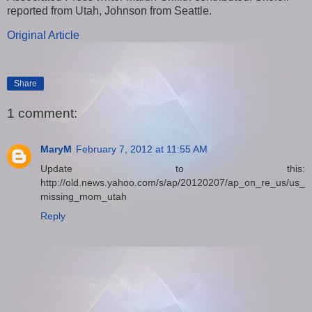
reported from Utah, Johnson from Seattle.
Original Article
Share
1 comment:
MaryM
February 7, 2012 at 11:55 AM
Update to this:
http://old.news.yahoo.com/s/ap/20120207/ap_on_re_us/us_
missing_mom_utah
Reply