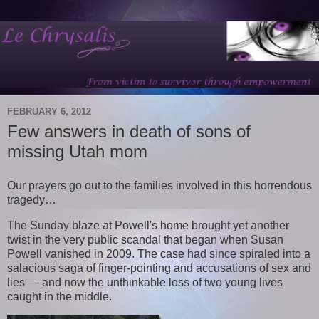
FEBRUARY 6, 2012
Few answers in death of sons of
missing Utah mom
Our prayers go out to the families involved in this horrendous
tragedy…
The Sunday blaze at Powell's home brought yet another
twist in the very public scandal that began when Susan
Powell vanished in 2009. The case had since spiraled into a
salacious saga of finger-pointing and accusations of sex and
lies — and now the unthinkable loss of two young lives
caught in the middle.