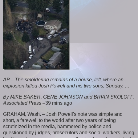
AP – The smoldering remains of a house, left, where an
explosion killed Josh Powell and his two sons, Sunday, …
By MIKE BAKER, GENE JOHNSON and BRIAN SKOLOFF,
Associated Press
–
39 mins ago
GRAHAM, Wash. – Josh Powell's note was simple and
short, a farewell to the world after two years of being
scrutinized in the media, hammered by police and
questioned by judges, prosecutors and social workers, living