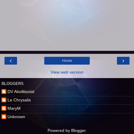
‹
›
Home
View web version
BLOGGERS
DV Abolitionist
Le Chrysalis
MaryM
Unknown
Powered by
Blogger
.