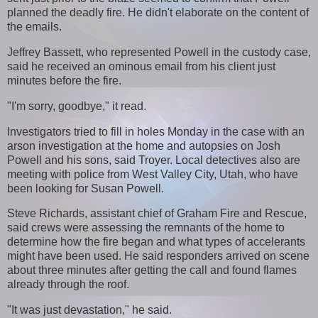
planned the deadly fire. He didn't elaborate on the content of
the emails.
Jeffrey Bassett, who represented Powell in the custody case,
said he received an ominous email from his client just
minutes before the fire.
"I'm sorry, goodbye," it read.
Investigators tried to fill in holes Monday in the case with an
arson investigation at the home and autopsies on Josh
Powell and his sons, said Troyer. Local detectives also are
meeting with police from West Valley City, Utah, who have
been looking for Susan Powell.
Steve Richards, assistant chief of Graham Fire and Rescue,
said crews were assessing the remnants of the home to
determine how the fire began and what types of accelerants
might have been used. He said responders arrived on scene
about three minutes after getting the call and found flames
already through the roof.
"It was just devastation," he said.