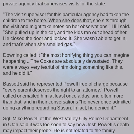
private agency that supervises visits for the state.
"The visit supervisor for this particular agency had taken the
children to the home. When she does that, she sits through
the visit and might take notes on her observations," Hill said.
"She pulled up in the car, and the kids ran out ahead of her.
He closed the door and locked it. She wasn't able to get in,
and that's when she smelled gas."
Downing called it "the most horrifying thing you can imagine
happening ...The Coxes are absolutely devastated. They
were always very fearful of him doing something like this,
and he did it."
Bassett said he represented Powell free of charge because
"every parent deserves the right to an attorney." Powell
called or emailed him at least once a day, and often more
than that, and in their conversations "he never once admitted
doing anything regarding Susan. In fact, he denied it."
Sgt. Mike Powell of the West Valley City Police Department
in Utah said it was too soon to say how Josh Powell's death
may impact their probe. He is not related to the family.