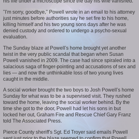
his life under a microscope since the day his wife vanished.
"I'm sorry, goodbye," Powell wrote in an email to his attorney
just minutes before authorities say he set fire to his home,
killing himself and his two young sons days after he was
denied custody and ordered to undergo a psycho-sexual
evaluation.
The Sunday blaze at Powell's home brought yet another
twist in the very public scandal that began when Susan
Powell vanished in 2009. The case had since spiraled into a
salacious saga of finger-pointing and accusations of sex and
lies — and now the unthinkable loss of two young lives
caught in the middle.
A social worker brought the two boys to Josh Powell's home
Sunday for what was to be a supervised visit. They rushed
toward the home, leaving the social worker behind. By the
time she got to the door, Powell had let his sons in but
locked her out, Graham Fire and Rescue Chief Gary Franz
told The Associated Press.
Pierce County sheriff's Sgt. Ed Troyer said emails Powell
sent just prior to the blaze seemed to confirm that Powell