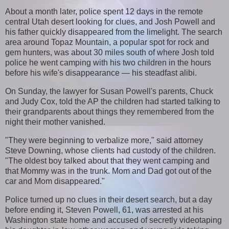
About a month later, police spent 12 days in the remote
central Utah desert looking for clues, and Josh Powell and
his father quickly disappeared from the limelight. The search
area around Topaz Mountain, a popular spot for rock and
gem hunters, was about 30 miles south of where Josh told
police he went camping with his two children in the hours
before his wife's disappearance — his steadfast alibi.
On Sunday, the lawyer for Susan Powell's parents, Chuck
and Judy Cox, told the AP the children had started talking to
their grandparents about things they remembered from the
night their mother vanished.
"They were beginning to verbalize more," said attorney
Steve Downing, whose clients had custody of the children.
"The oldest boy talked about that they went camping and
that Mommy was in the trunk. Mom and Dad got out of the
car and Mom disappeared."
Police turned up no clues in their desert search, but a day
before ending it, Steven Powell, 61, was arrested at his
Washington state home and accused of secretly videotaping