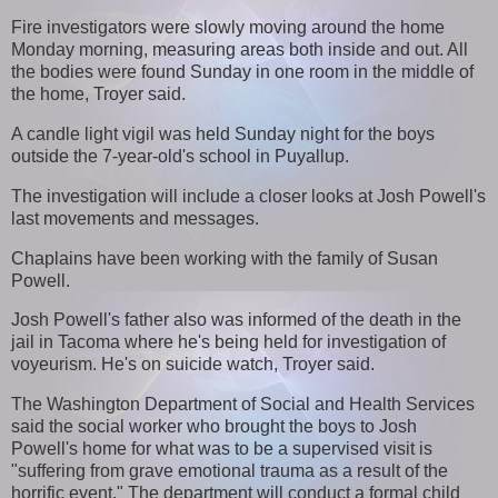
Fire investigators were slowly moving around the home
Monday morning, measuring areas both inside and out. All
the bodies were found Sunday in one room in the middle of
the home, Troyer said.
A candle light vigil was held Sunday night for the boys
outside the 7-year-old's school in Puyallup.
The investigation will include a closer looks at Josh Powell's
last movements and messages.
Chaplains have been working with the family of Susan
Powell.
Josh Powell's father also was informed of the death in the
jail in Tacoma where he's being held for investigation of
voyeurism. He's on suicide watch, Troyer said.
The Washington Department of Social and Health Services
said the social worker who brought the boys to Josh
Powell's home for what was to be a supervised visit is
"suffering from grave emotional trauma as a result of the
horrific event." The department will conduct a formal child