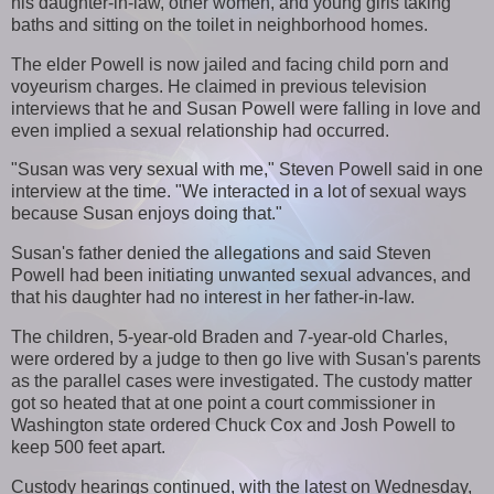
his daughter-in-law, other women, and young girls taking
baths and sitting on the toilet in neighborhood homes.
The elder Powell is now jailed and facing child porn and
voyeurism charges. He claimed in previous television
interviews that he and Susan Powell were falling in love and
even implied a sexual relationship had occurred.
"Susan was very sexual with me," Steven Powell said in one
interview at the time. "We interacted in a lot of sexual ways
because Susan enjoys doing that."
Susan's father denied the allegations and said Steven
Powell had been initiating unwanted sexual advances, and
that his daughter had no interest in her father-in-law.
The children, 5-year-old Braden and 7-year-old Charles,
were ordered by a judge to then go live with Susan's parents
as the parallel cases were investigated. The custody matter
got so heated that at one point a court commissioner in
Washington state ordered Chuck Cox and Josh Powell to
keep 500 feet apart.
Custody hearings continued, with the latest on Wednesday,