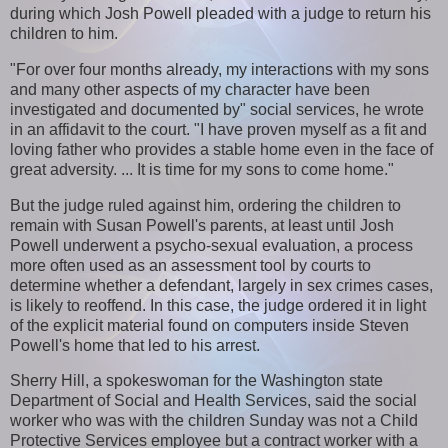
during which Josh Powell pleaded with a judge to return his
children to him.
"For over four months already, my interactions with my sons
and many other aspects of my character have been
investigated and documented by" social services, he wrote
in an affidavit to the court. "I have proven myself as a fit and
loving father who provides a stable home even in the face of
great adversity. ... It is time for my sons to come home."
But the judge ruled against him, ordering the children to
remain with Susan Powell's parents, at least until Josh
Powell underwent a psycho-sexual evaluation, a process
more often used as an assessment tool by courts to
determine whether a defendant, largely in sex crimes cases,
is likely to reoffend. In this case, the judge ordered it in light
of the explicit material found on computers inside Steven
Powell's home that led to his arrest.
Sherry Hill, a spokeswoman for the Washington state
Department of Social and Health Services, said the social
worker who was with the children Sunday was not a Child
Protective Services employee but a contract worker with a