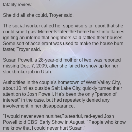
fatality review.
She did all she could, Troyer said.
The social worker called her supervisors to report that she
could smell gas. Moments later, the home burst into flames,
igniting an inferno that neighbors said rattled their houses.
Some sort of accelerant was used to make the house burn
faster, Troyer said.
Susan Powell, a 28-year-old mother of two, was reported
missing Dec. 7, 2009, after she failed to show up for her
stockbroker job in Utah.
Authorities in the couple's hometown of West Valley City,
about 10 miles outside Salt Lake City, quickly turned their
attention to Josh Powell. He's been the only "person of
interest" in the case, but had repeatedly denied any
involvement in her disappearance.
"I would never even hurt her," a tearful, red-eyed Josh
Powell told CBS' Early Show in August. "People who know
me know that I could never hurt Susan."